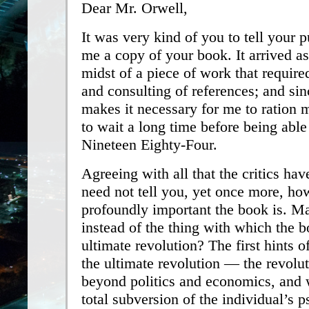
Dear Mr. Orwell,
It was very kind of you to tell your p
me a copy of your book. It arrived as
midst of a piece of work that requir
and consulting of references; and sin
makes it necessary for me to ration 
to wait a long time before being abl
Nineteen Eighty-Four.
Agreeing with all that the critics have
need not tell you, yet once more, h
profoundly important the book is. M
instead of the thing with which the 
ultimate revolution? The first hints o
the ultimate revolution — the revolu
beyond politics and economics, and 
total subversion of the individual’s 