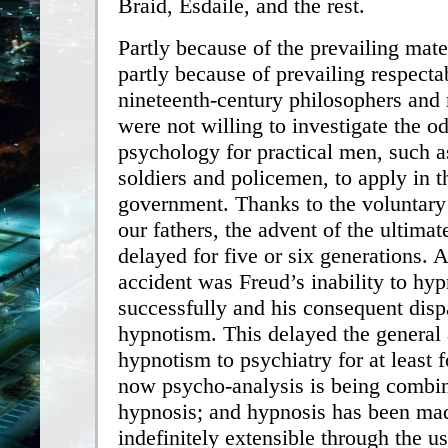
Braid, Esdaile, and the rest.
Partly because of the prevailing mat
partly because of prevailing respectab
nineteenth-century philosophers and
were not willing to investigate the od
psychology for practical men, such as
soldiers and policemen, to apply in th
government. Thanks to the voluntary
our fathers, the advent of the ultima
delayed for five or six generations. 
accident was Freud’s inability to hyp
successfully and his consequent dis
hypnotism. This delayed the general 
hypnotism to psychiatry for at least f
now psycho-analysis is being combi
hypnosis; and hypnosis has been ma
indefinitely extensible through the us