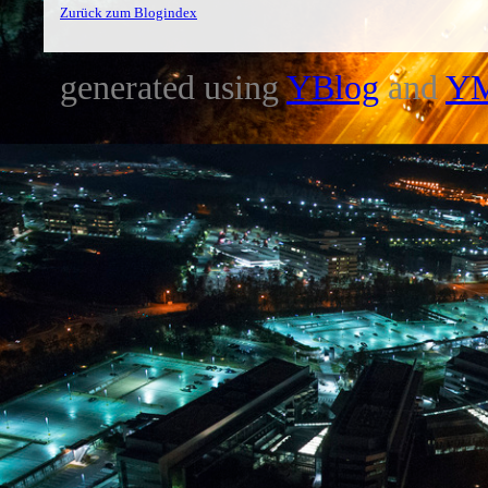
Zurück zum Blogindex
generated using
YBlog
and
Y