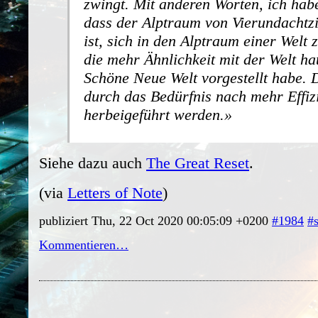
zwingt. Mit anderen Worten, ich hab
dass der Alptraum von Vierundachtz
ist, sich in den Alptraum einer Welt
die mehr Ähnlichkeit mit der Welt hat
Schöne Neue Welt vorgestellt habe.
durch das Bedürfnis nach mehr Effiz
herbeigeführt werden.
Siehe dazu auch
The Great Reset
.
(via
Letters of Note
)
publiziert Thu, 22 Oct 2020 00:05:09 +0200
#1984
#
Kommentieren…