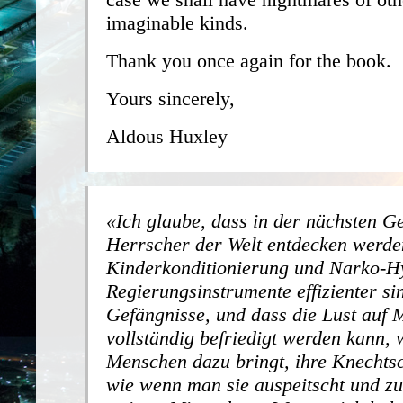
imaginable kinds.
Thank you once again for the book.
Yours sincerely,
Aldous Huxley
Ich glaube, dass in der nächsten G
Herrscher der Welt entdecken werde
Kinderkonditionierung und Narko-H
Regierungsinstrumente effizienter si
Gefängnisse, und dass die Lust auf 
vollständig befriedigt werden kann,
Menschen dazu bringt, ihre Knechtsc
wie wenn man sie auspeitscht und 