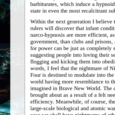
barbiturates, which induce a hypnoid
state in even the most recalcitrant su
Within the next generation I believe 
rulers will discover that infant condi
narco-hypnosis are more efficient, as
government, than clubs and prisons, a
for power can be just as completely s
suggesting people into loving their s
flogging and kicking them into obedi
words, I feel that the nightmare of N
Four is destined to modulate into the
world having more resemblance to th
imagined in Brave New World. The c
brought about as a result of a felt ne
efficiency. Meanwhile, of course, th
large-scale biological and atomic w
case we shall have nightmares of oth