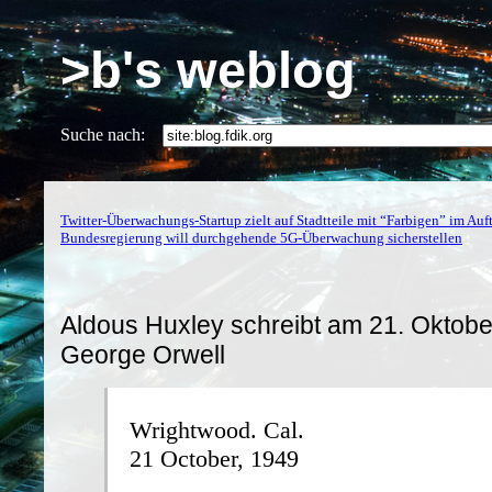
>b's weblog
Suche nach:
Twitter-Überwachungs-Startup zielt auf Stadtteile mit “Farbigen” im Auft
Bundesregierung will durchgehende 5G-Überwachung sicherstellen
Aldous Huxley schreibt am 21. Oktob
George Orwell
Wrightwood. Cal.
21 October, 1949