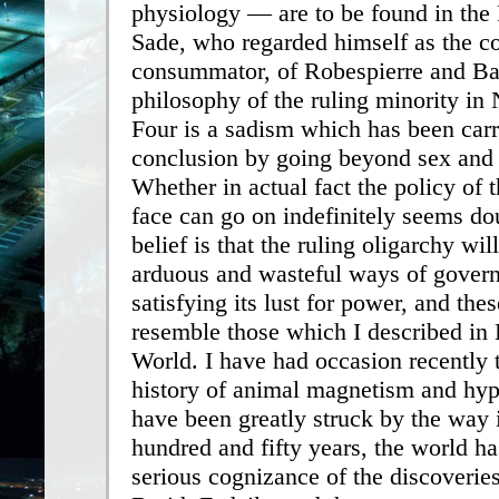
physiology — are to be found in the
Sade, who regarded himself as the co
consummator, of Robespierre and Ba
philosophy of the ruling minority in
Four is a sadism which has been carri
conclusion by going beyond sex and 
Whether in actual fact the policy of 
face can go on indefinitely seems d
belief is that the ruling oligarchy will
arduous and wasteful ways of govern
satisfying its lust for power, and the
resemble those which I described i
World. I have had occasion recently t
history of animal magnetism and hy
have been greatly struck by the way 
hundred and fifty years, the world ha
serious cognizance of the discoverie